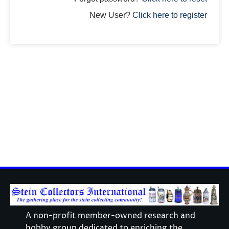
New User?
Click here to register
A non-profit member-owned research and
hobby group dedicated to enriching the