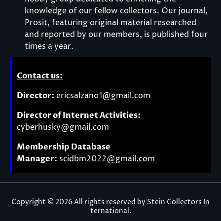
knowledge of our fellow collectors. Our journal,
Prosit, featuring original material researched
and reported by our members, is published four
times a year.
Contact us:
Director:
ericsalzano1@gmail.com
Director of Internet Activities:
cyberhusky@gmail.com
Membership Database
Manager:
scidbm2022@gmail.com
Copyright © 2026 All rights reserved by Stein Collectors In
ternational.