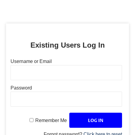
Existing Users Log In
Username or Email
Password
Remember Me
Forgot password?
Click here to reset