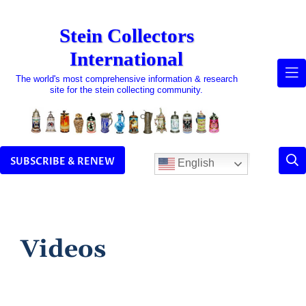
Skip
to
Stein Collectors
content
International
The world's most comprehensive information & research
site for the stein collecting community.
SUBSCRIBE & RENEW
English
Videos