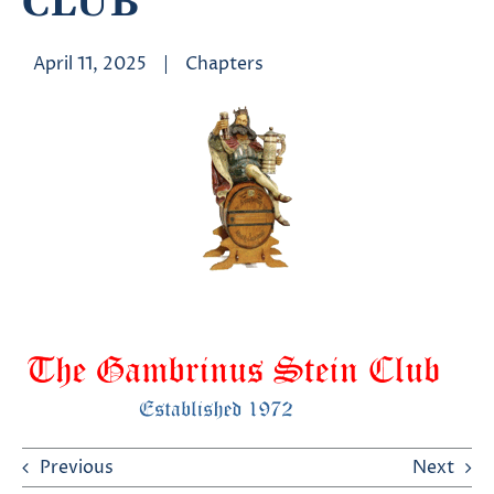
CLUB
April 11, 2025
|
Chapters
Previous
Next