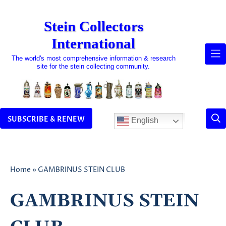
Skip
to
Stein Collectors
content
International
The world's most comprehensive information & research
site for the stein collecting community.
SUBSCRIBE & RENEW
English
Home
»
GAMBRINUS STEIN CLUB
GAMBRINUS STEIN