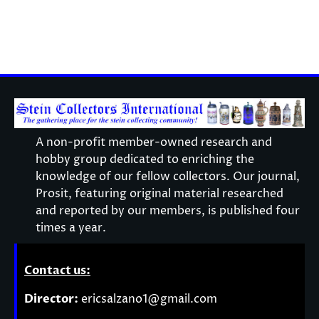
A non-profit member-owned research and
hobby group dedicated to enriching the
knowledge of our fellow collectors. Our journal,
Prosit, featuring original material researched
and reported by our members, is published four
times a year.
Contact us:
Director:
ericsalzano1@gmail.com